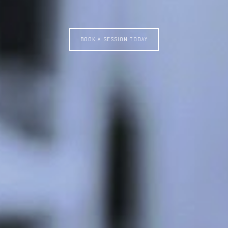
BOOK A SESSION TODAY