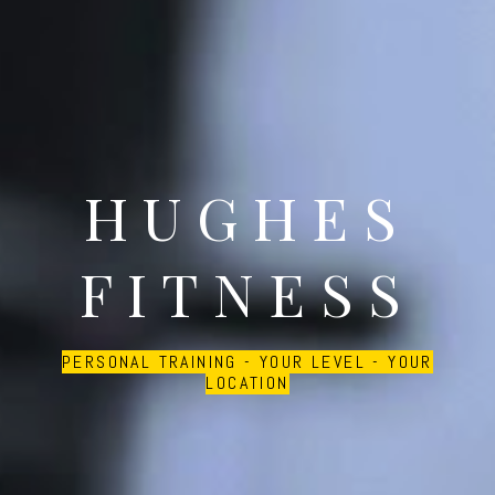
HUGHES
FITNESS
PERSONAL TRAINING - YOUR LEVEL - YOUR
LOCATION