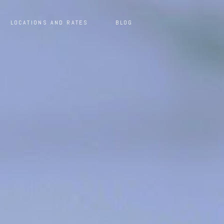
LOCATIONS AND RATES
BLOG