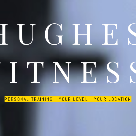
HUGHE
FITNES
PERSONAL TRAINING - YOUR LEVEL - YOUR LOCATION