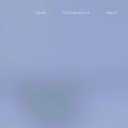
HOME
TESTIMONIALS
ABOUT