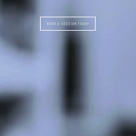
BOOK A SESSION TODAY