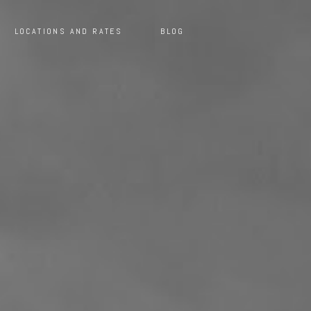
LOCATIONS AND RATES
BLOG